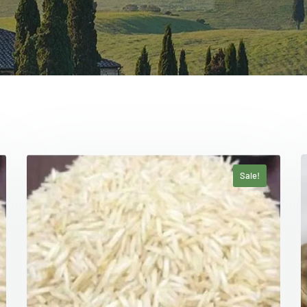
Sale!