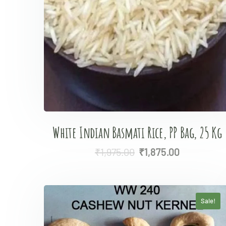
White Indian Basmati Rice, PP Bag, 25 Kg
₹
1,975.00
₹
1,875.00
Sale!