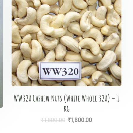
WW320 Cashew Nuts (White Whole 320) – 1
kg
₹
1,800.00
₹
1,600.00