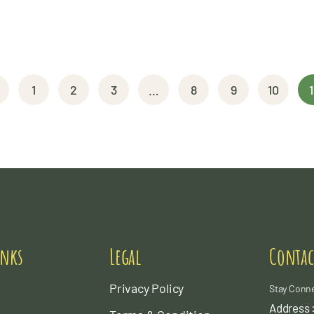
1
2
3
…
8
9
10
1
inks
Legal
Contac
Privacy Policy
Stay Conn
Address :