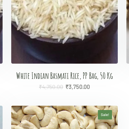
White Indian Basmati Rice, PP Bag, 50 Kg
₹
4,750.00
₹
3,750.00
Sale!