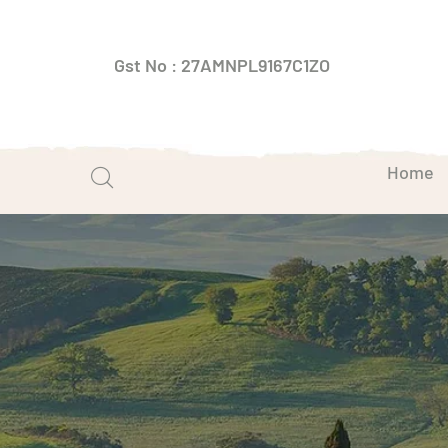
Gst No : 27AMNPL9167C1ZO
Home