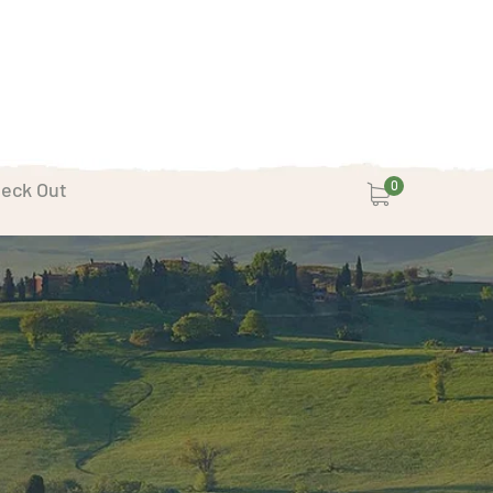
eck Out
0