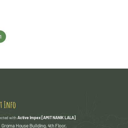
1
t Info
ected with
Active Impex [AMIT NANIK LALA]
 Groma House Building, 4th Floor,