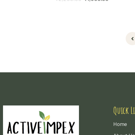
Quick L
Home