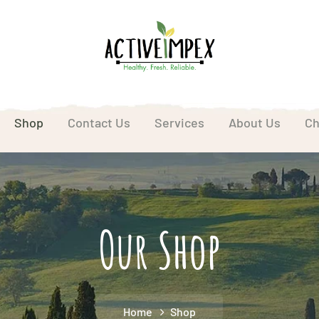
Shop
Contact Us
Services
About Us
Ch
Our Shop
Home
Shop