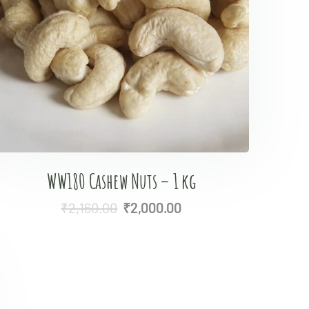
WW180 Cashew Nuts – 1 kg
₹
2,160.00
₹
2,000.00