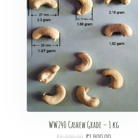
WW240 Cashew Grade – 1 kg
₹
2,200.00
₹
1,900.00