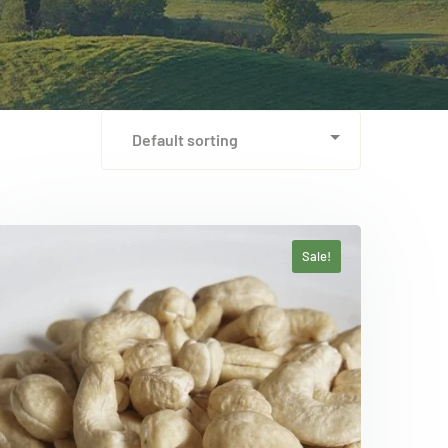
Sale!