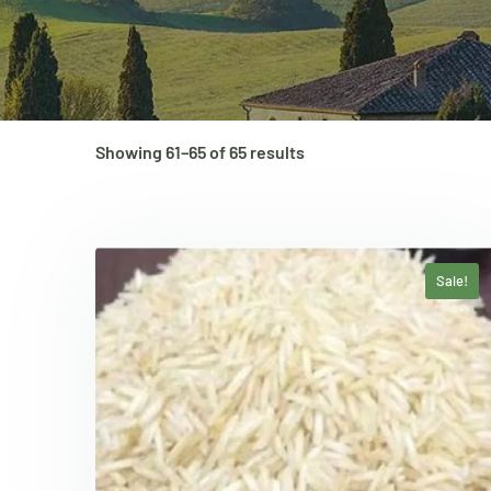
Showing 61–65 of 65 results
Sale!